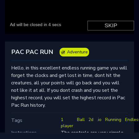
PAC PAC RUN
Adventure
Hello, in this excellent endless running game you will
forget the clocks and get lost in time, dont hit the
creatures, all your points will go back and you will
not like it at all. If you dont crash and you set the
highest record, you will set the highest record in Pac
Pac Run history.
1
Ball
2d
.io
Running
Endles
Tags
player
Instructions
The controls are very simple